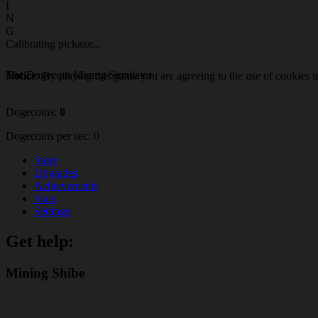
I
N
G
Calibrating pickaxe
.
.
.
The Dogecoin Mining Simulator
Notice:
By playing this game you are agreeing to the use of cookies i
Dogecoins:
0
Dogecoins per sec:
0
Store
Upgrades
Achievements
Stats
Settings
Get help:
Mining Shibe