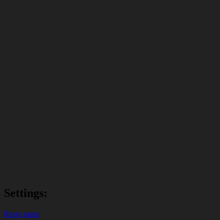
Settings:
Reset game