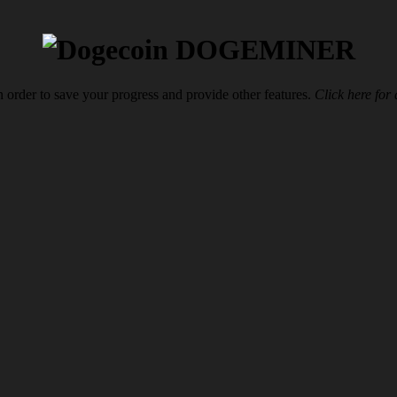
DOGEMINER
n order to save your progress and provide other features.
Click here for 