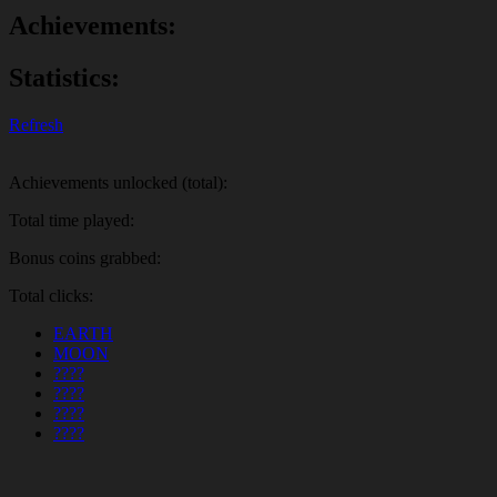
Achievements:
Statistics:
Refresh
Achievements unlocked (total):
Total time played:
Bonus coins grabbed:
Total clicks:
EARTH
MOON
????
????
????
????