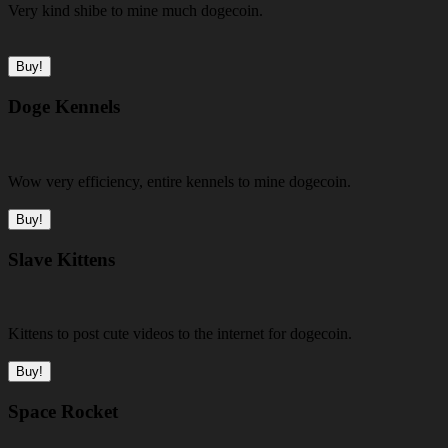
Very kind shibe to mine much dogecoin.
Buy!
Doge Kennels
Wow very efficiency, entire kennels to mine dogecoin.
Buy!
Slave Kittens
Kittens to post cute videos to the internet for dogecoin.
Buy!
Space Rocket