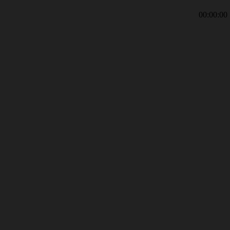
00:00:00