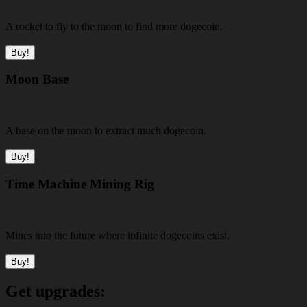
A rocket to fly to the moon to find more dogecoin.
Buy!
Moon Base
A base on the moon to extract much dogecoin.
Buy!
Time Machine Mining Rig
Mines into the future where infinite dogecoins exist.
Buy!
Get upgrades: